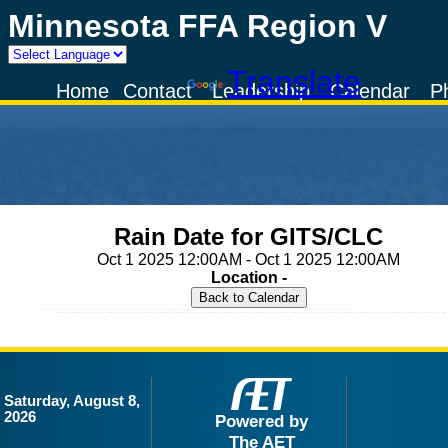
Minnesota FFA Region V
Powered by
Translate
Home
Contact
Leadership
Calendar
P
Rain Date for GITS/CLC
Oct 1 2025 12:00AM - Oct 1 2025 12:00AM
Location -
Saturday, August 8,
2026
Powered by
The AET