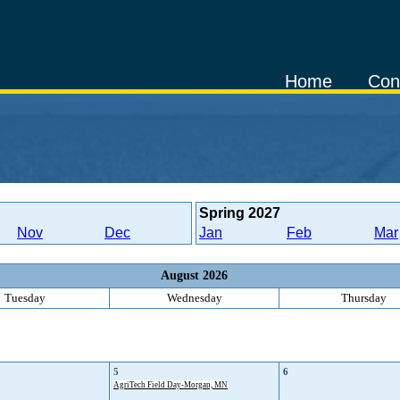
Home
Con
Spring
2027
Nov
Dec
Jan
Feb
Mar
August 2026
Tuesday
Wednesday
Thursday
5
6
AgriTech Field Day-Morgan, MN