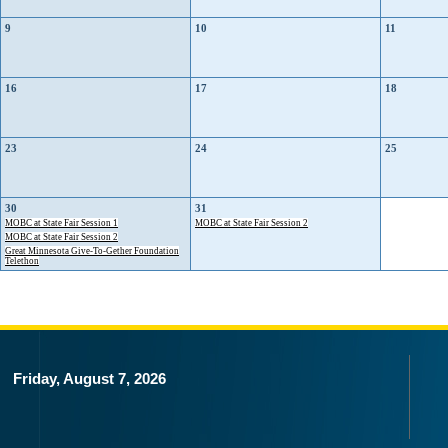
9
10
11
16
17
18
23
24
25
30
31
MOBC at State Fair Session 1
MOBC at State Fair Session 2
MOBC at State Fair Session 2
Great Minnesota Give-To-Gether Foundation
Telethon
Friday, August 7, 2026