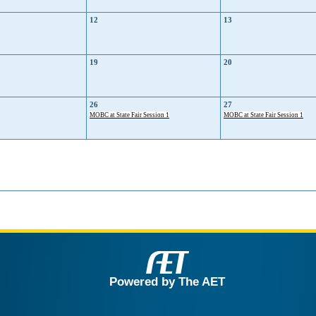
12
13
19
20
26
27
MOBC at State Fair Session 1
MOBC at State Fair Session 1
Powered by The AET