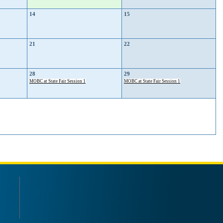
14
15
21
22
28
29
MOBC at State Fair Session 1
MOBC at State Fair Session 1