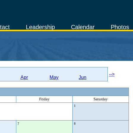
tact
Leadership
Calendar
Photos
-->
Apr
May
Jun
Friday
Saturday
1
7
8