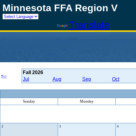
Minnesota FFA Region V
Powered by
Translate
Fall
2026
<--
Jul
Aug
Sep
Oct
Sunday
Monday
2
3
4