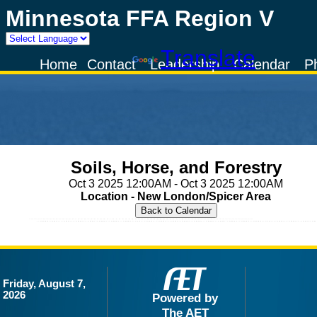
Minnesota FFA Region V
Powered by
Translate
Home
Contact
Leadership
Calendar
P
Soils, Horse, and Forestry
Oct 3 2025 12:00AM - Oct 3 2025 12:00AM
Location - New London/Spicer Area
Friday, August 7,
2026
Powered by
The AET