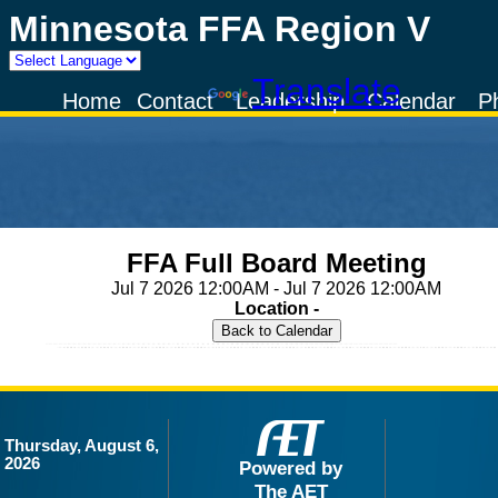
Minnesota FFA Region V
Powered by
Translate
Home
Contact
Leadership
Calendar
P
FFA Full Board Meeting
Jul 7 2026 12:00AM - Jul 7 2026 12:00AM
Location -
Thursday, August 6,
2026
Powered by
The AET