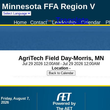
Minnesota FFA Region V
Powered by
Translate
Home
Contact
Leadership
Calendar
P
AgriTech Field Day-Morris, MN
Jul 29 2026 12:00AM - Jul 29 2026 12:00AM
Location -
Friday, August 7,
2026
Powered by
The AET