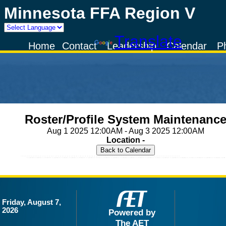
Minnesota FFA Region V
Powered by
Translate
Home
Contact
Leadership
Calendar
P
Roster/Profile System Maintenanc
Aug 1 2025 12:00AM - Aug 3 2025 12:00AM
Location -
Friday, August 7,
2026
Powered by
The AET